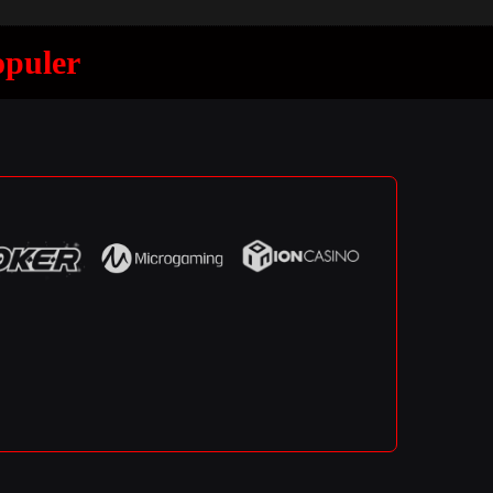
opuler