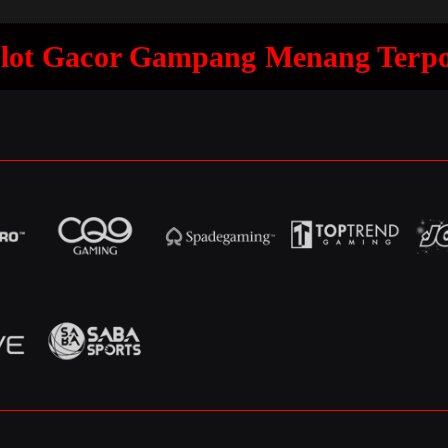
s Slot Gacor Gampang Menang Terp