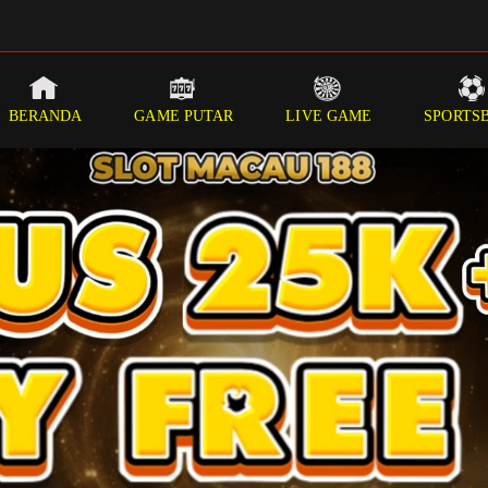
BERANDA
GAME PUTAR
LIVE GAME
SPORTS