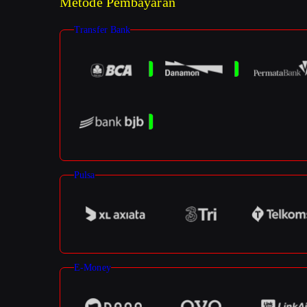
Metode Pembayaran
Transfer Bank
Pulsa
E-Money