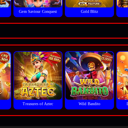
Gem Saviour Conquest
Gold Blitz
Treasures of Aztec
Wild Bandito