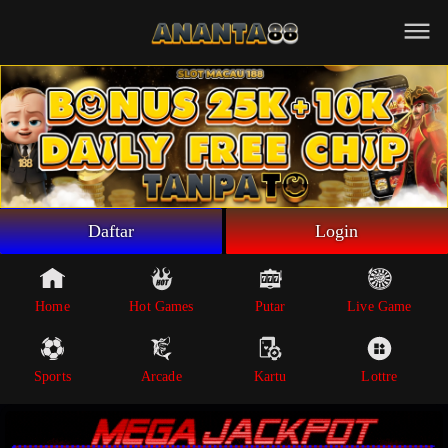
Beranda
Game Putar
Live Game
Sportsbook
Arcade
Lottre
Daftar
Login
Poker
Whatsapp
Home
Hot Games
Putar
Live Game
Telegram
Sports
Arcade
Kartu
Lottre
Livechat