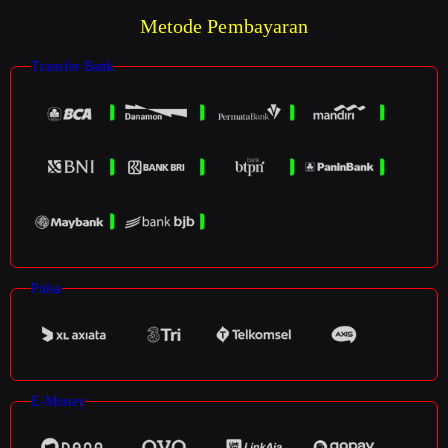
Metode Pembayaran
Transfer Bank
Pulsa
E-Money