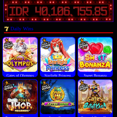
Daily Wins
Gates of Olympus
Starlight Princess
Sweet Bonanza