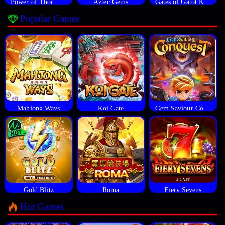
Power of Thor Megaways
Aztec Gems
Gates of Gatot Kaca
Popular Games
Mahjong Ways
Koi Gate
Gem Saviour Conquest
Gold Blitz
Roma
Fiery Sevens
Hot Games