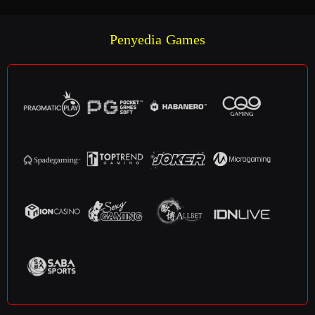
Penyedia Games