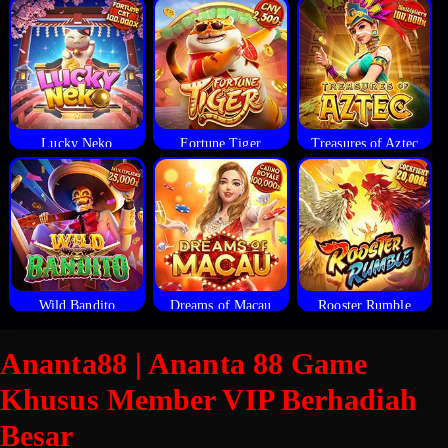
Lucky Neko
Fortune Tiger
Treasures of Aztec
Wild Bandito
Dreams of Macau
Rooster Rumble
Ananta88 | Ananta 88 Game
Khusus Member VIP Berhadiah
Besar